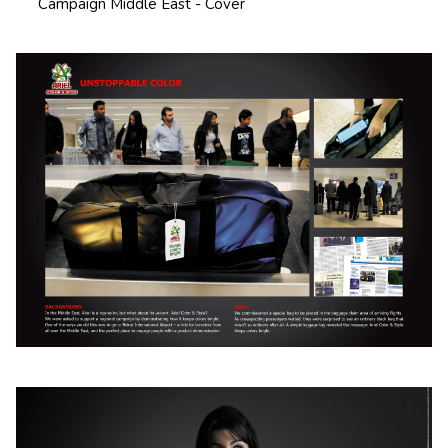
Campaign Middle East - Cover