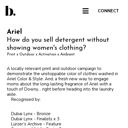
CONNECT
Ariel
How do you sell detergent without
showing women's clothing?
Print x Outdoor x Activation x Ambient
A locally relevant print and outdoor campaign to
demonstrate the unstoppable color of clothes washed in
Ariel Color & Style. And, a fresh new way to engage
moms about the long-lasting fragrance of Ariel with a
touch of Downy… right before heading into the laundry
aisle.
Recognised by:
Dubai Lynx - Bronze
Dubai Lynx - Finalists x 3
Lürzer’s Archive - Feature