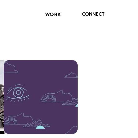
CONNECT
WORK